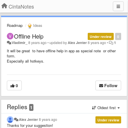
CintaNotes
Roadmap
Ideas
Offline Help
Under review
0
Vladimir_
8 years ago
•
updated by
Alex Jenter
8 years ago
•
1
It will be great to have offline help in app as special note or other
form.
Especially all hotkeys.
0
Follow
Replies
1
Oldest first
Alex Jenter
8 years ago
Under review
Thanks for your suggestion!