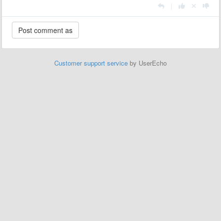
|
Customer support service
by UserEcho