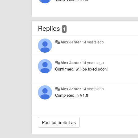
Replies
1
Alex Jenter
14 years ago
Alex Jenter
14 years ago
Confirmed, will be fixed soon!
Alex Jenter
14 years ago
Completed in V1.8