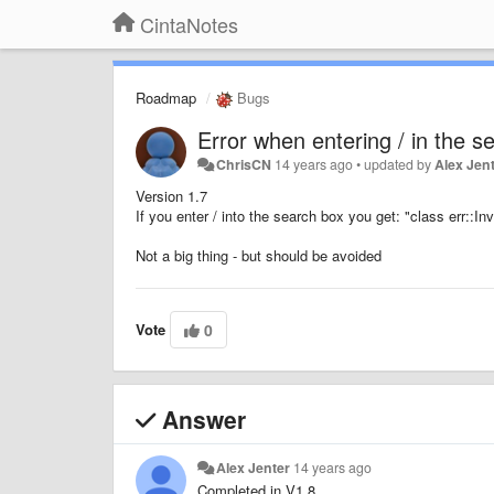
CintaNotes
Roadmap
Bugs
Error when entering / in the s
ChrisCN
14 years ago
•
updated by
Alex Jen
Version 1.7
If you enter / into the search box you get: "class err::
Not a big thing - but should be avoided
Vote
0
Answer
Alex Jenter
14 years ago
Completed in V1.8