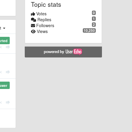
Topic stats
0
Votes
1
Replies
2
Followers
st
10,250
Views
arted
swer