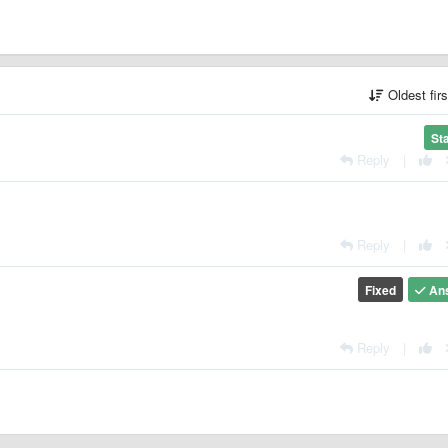
Oldest fir
St
Reply
|
Reply
|
Fixed
An
Reply
|