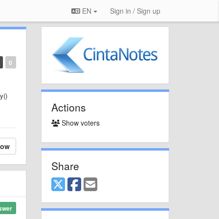
EN
Sign in / Sign up
0
y()
Actions
Show voters
low
Share
swer