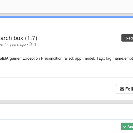
earch box (1.7)
Fixed
ter
14 years ago
•
1
InvalidArgumentException Precondition failed: app::model::Tag::Tag !name.empt
Fol
An