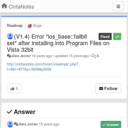
CintaNotes
Roadmap
Bugs
(V1.4) Error "ios_base::failbit
Fixed
+1
set" after installing into Program Files on
Vista 32bit
Alex Jenter
16 years ago
•
updated
15 years ago
•
0
http://cintanotes.com/forum/viewtopic.php?
f=6&t=977&p=3639#p3639
1
Follow
Answer
Alex Jenter
15 years ago
Answer