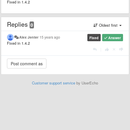
Fixed in 1.4.2
Replies
0
Oldest first
Alex Jenter
15 years ago
Fixed
Answer
Fixed in 1.4.2
|
Customer support service
by UserEcho