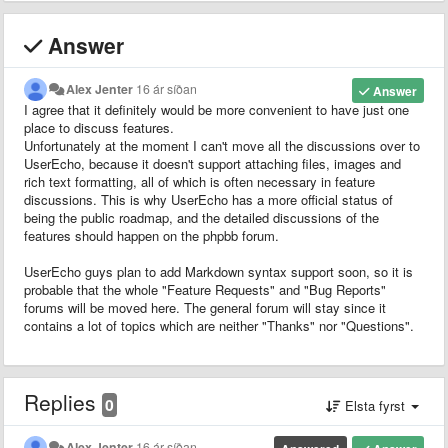
Answer
Alex Jenter
16 ár síðan
Answer
I agree that it definitely would be more convenient to have just one
place to discuss features.
Unfortunately at the moment I can't move all the discussions over to
UserEcho, because it doesn't support attaching files, images and
rich text formatting, all of which is often necessary in feature
discussions. This is why UserEcho has a more official status of
being the public roadmap, and the detailed discussions of the
features should happen on the phpbb forum.
UserEcho guys plan to add Markdown syntax support soon, so it is
probable that the whole "Feature Requests" and "Bug Reports"
forums will be moved here. The general forum will stay since it
contains a lot of topics which are neither "Thanks" nor "Questions".
Replies
0
Elsta fyrst
Alex Jenter
16 ár síðan