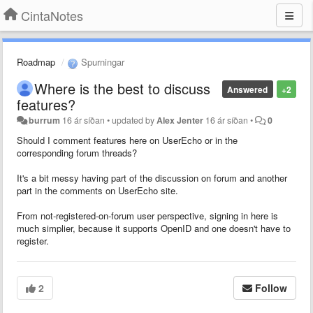
CintaNotes
Roadmap
Spurningar
Where is the best to discuss
Answered
+2
features?
burrum
16 ár síðan
•
updated by
Alex Jenter
16 ár síðan
•
0
Should I comment features here on UserEcho or in the
corresponding forum threads?
It's a bit messy having part of the discussion on forum and another
part in the comments on UserEcho site.
From not-registered-on-forum user perspective, signing in here is
much simplier, because it supports OpenID and one doesn't have to
register.
2
Follow