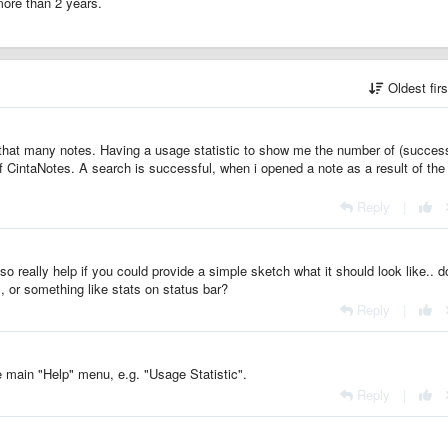
 more than 2 years.
Oldest fir
re that many notes. Having a usage statistic to show me the number of (success
CintaNotes. A search is successful, when i opened a note as a result of the
Reply
|
o really help if you could provide a simple sketch what it should look like.. 
 or something like stats on status bar?
Reply
|
he main "Help" menu, e.g. "Usage Statistic".
Reply
|