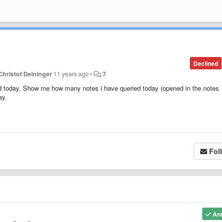
Declined
Christof Deininger
11 years ago
•
7
d today. Show me how many notes i have queried today (opened in the notes
ay.
Fol
An