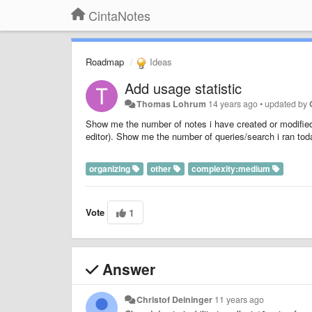
CintaNotes
Roadmap
Ideas
Add usage statistic
Thomas Lohrum
14 years ago
•
updated by
Show me the number of notes i have created or modifie
editor). Show me the number of queries/search i ran tod
organizing
other
complexity:medium
Vote
1
Answer
Christof Deininger
11 years ago