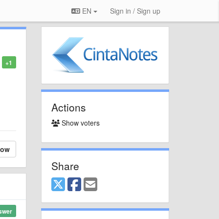
EN
Sign in / Sign up
+1
Actions
Show voters
low
Share
swer