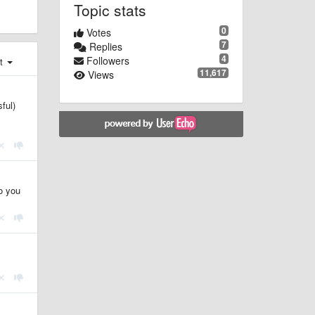
Topic stats
0
Votes
7
Replies
4
Followers
st
11,617
Views
ful)
do you