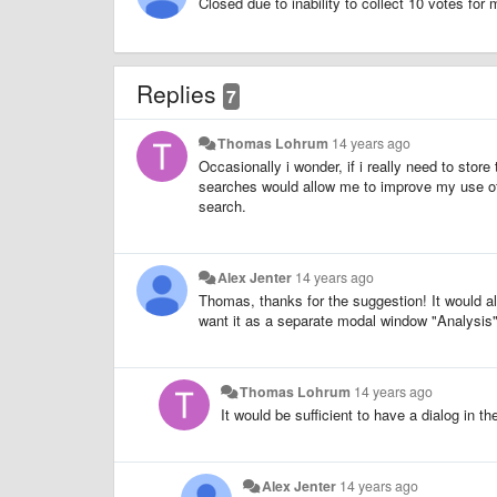
Closed due to inability to collect 10 votes for
Replies
7
Thomas Lohrum
14 years ago
Occasionally i wonder, if i really need to sto
searches would allow me to improve my use of 
search.
Alex Jenter
14 years ago
Thomas, thanks for the suggestion! It would als
want it as a separate modal window "Analysis",
Thomas Lohrum
14 years ago
It would be sufficient to have a dialog in t
Alex Jenter
14 years ago