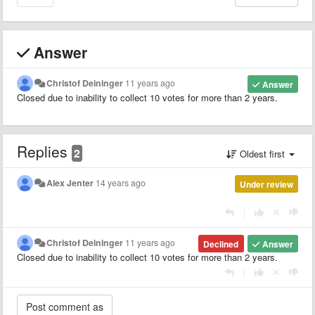
Answer
Christof Deininger
11 years ago
Answer
Closed due to inability to collect 10 votes for more than 2 years.
Replies
2
Oldest first
Alex Jenter
14 years ago
Under review
|
Christof Deininger
11 years ago
Declined
Answer
Closed due to inability to collect 10 votes for more than 2 years.
|