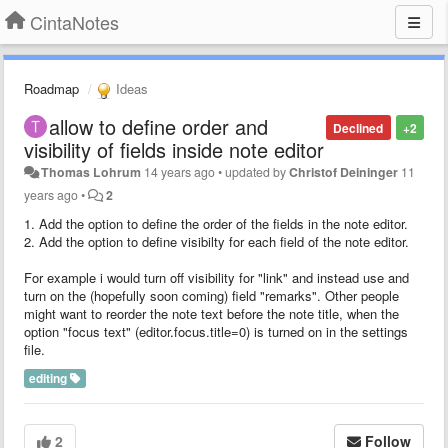
CintaNotes
Roadmap
Ideas
allow to define order and
Declined
+2
visibility of fields inside note editor
Thomas Lohrum
14 years ago
•
updated by
Christof Deininger
11
years ago
•
2
1. Add the option to define the order of the fields in the note editor.
2. Add the option to define visibilty for each field of the note editor.
For example i would turn off visibility for "link" and instead use and
turn on the (hopefully soon coming) field "remarks". Other people
might want to reorder the note text before the note title, when the
option "focus text" (editor.focus.title=0) is turned on in the settings
file.
editing
2
Follow