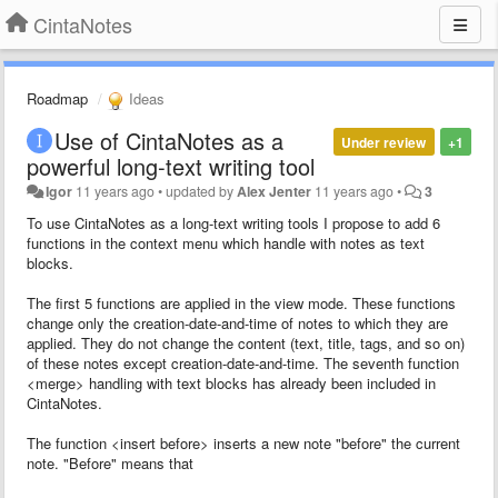
CintaNotes
Roadmap
Ideas
Use of CintaNotes as a
Under review
+1
powerful long-text writing tool
Igor
11 years ago
•
updated by
Alex Jenter
11 years ago
•
3
To use CintaNotes as a long-text writing tools I propose to add 6
functions in the context menu which handle with notes as text
blocks.
The first 5 functions are applied in the view mode. These functions
change only the creation-date-and-time of notes to which they are
applied. They do not change the content (text, title, tags, and so on)
of these notes except creation-date-and-time. The seventh function
<merge> handling with text blocks has already been included in
CintaNotes.
The function <insert before> inserts a new note "before" the current
note. "Before" means that