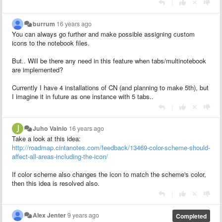
|
burrum
16 years ago
You can always go further and make possible assigning custom
icons to the notebook files.
But.. Will be there any need in this feature when tabs/multinotebook
are implemented?
Currently I have 4 installations of CN (and planning to make 5th), but
I imagine it in future as one instance with 5 tabs..
|
Juho Vainio
16 years ago
Take a look at this idea:
http://roadmap.cintanotes.com/feedback/13469-color-scheme-should-
affect-all-areas-including-the-icon/
If color scheme also changes the icon to match the scheme's color,
then this idea is resolved also.
|
Alex Jenter
9 years ago
Completed