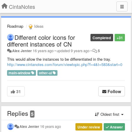
CintaNotes
Roadmap
Ideas
Different color icons for
Completed
+31
different instances of CN
Alex Jenter
16 years ago
•
updated
9 years ago
•
5
This would allow the instances to be differentiated in the tray.
http://www.cintanotes.com/forum/viewtopic.php?f=4&t=583&start=0
main-window
other-ui
31
Follow
Replies
5
Oldest first
Alex Jenter
16 years ago
Under review
Answer