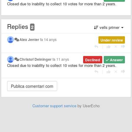
Closed due to inability to collect 10 votes for more than 2 years.
Replies
2
vells primer
Alex Jenter
fa 14 anys
Under review
|
Christof Deininger
fa 11 anys
Declined
Answer
Closed due to inability to collect 10 votes for more than 2 years.
|
Customer support service
by UserEcho