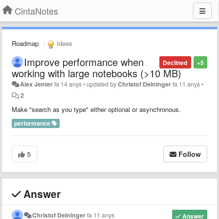
CintaNotes
Roadmap
Idees
Improve performance when
Declined
+5
working with large notebooks (>10 MB)
Alex Jenter
fa 14 anys
•
updated by
Christof Deininger
fa 11 anys
•
2
Make "search as you type" either optional or asynchronous.
performance
5
Follow
Answer
Christof Deininger
fa 11 anys
Answer