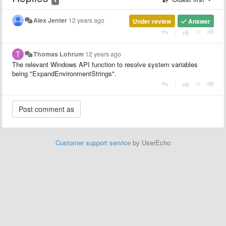
Alex Jenter
12 years ago
Under review
Answer
|
Thomas Lohrum
12 years ago
The relevant Windows API function to resolve system variables
being "ExpandEnvironmentStrings".
|
Customer support service
by UserEcho