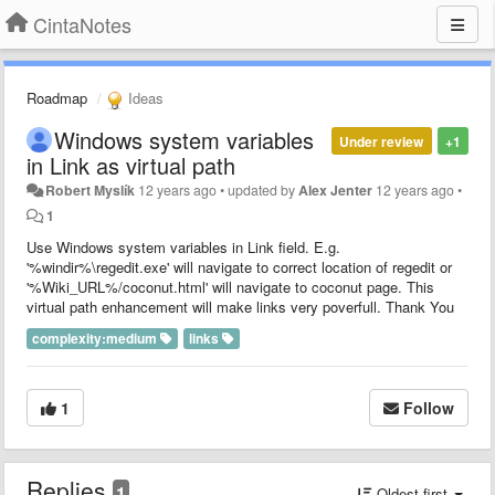
CintaNotes
Roadmap
Ideas
Windows system variables
Under review
+1
in Link as virtual path
Robert Myslík
12 years ago
•
updated by
Alex Jenter
12 years ago
•
1
Use Windows system variables in Link field. E.g.
'%windir%\regedit.exe' will navigate to correct location of regedit or
'%Wiki_URL%/coconut.html' will navigate to coconut page. This
virtual path enhancement will make links very poverfull. Thank You
complexity:medium
links
1
Follow
Replies
1
Oldest first