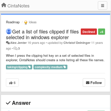
CintaNotes
Roadmap
Ideas
Get a list of files clipped if files
Declined
+6
selected in windows explorer
Alex Jenter
16 years ago
•
updated by
Christof Deininger
11 years
ago
•
3
When I press the clipping hot key on a set of selected files in
explorer, CintaNotes should create a note listing all these file names.
taking/clipping
complexity:medium
6
Follow
Answer