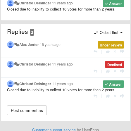
Christof Deininger
11 years ago
Answer
Closed due to inability to collect 10 votes for more than 2 years.
Replies
3
Oldest first
Alex Jenter
16 years ago
Under review
|
Christof Deininger
11 years ago
Declined
|
Christof Deininger
11 years ago
Answer
Closed due to inability to collect 10 votes for more than 2 years.
|
Customer support service
by UserEcho