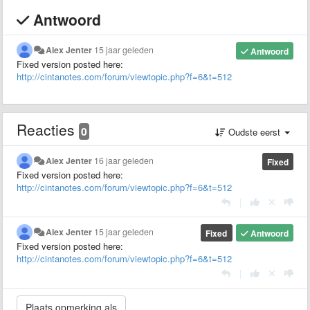
Antwoord
Alex Jenter
15 jaar geleden
Antwoord
Fixed version posted here:
http://cintanotes.com/forum/viewtopic.php?f=6&t=512
Reacties
0
Oudste eerst
Alex Jenter
16 jaar geleden
Fixed
Fixed version posted here:
http://cintanotes.com/forum/viewtopic.php?f=6&t=512
|
Alex Jenter
15 jaar geleden
Fixed
Antwoord
Fixed version posted here:
http://cintanotes.com/forum/viewtopic.php?f=6&t=512
|