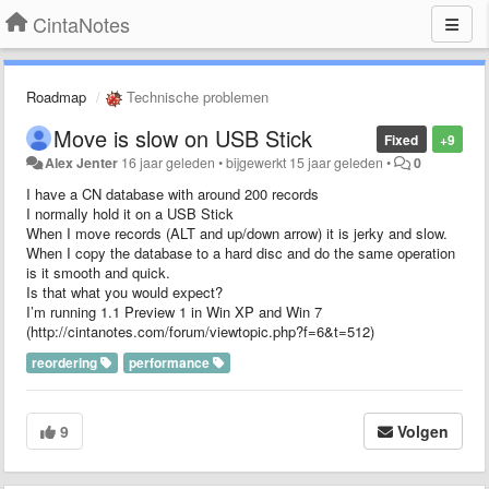
CintaNotes
Roadmap
Technische problemen
Move is slow on USB Stick
Fixed
+9
Alex Jenter
16 jaar geleden
•
bijgewerkt
15 jaar geleden
•
0
I have a CN database with around 200 records
I normally hold it on a USB Stick
When I move records (ALT and up/down arrow) it is jerky and slow.
When I copy the database to a hard disc and do the same operation
is it smooth and quick.
Is that what you would expect?
I’m running 1.1 Preview 1 in Win XP and Win 7
(http://cintanotes.com/forum/viewtopic.php?f=6&t=512)
reordering
performance
9
Volgen