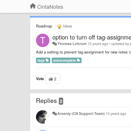
CintaNotes
Roadmap
Ideas
option to turn off tag-assignm
Thomas Lohrum
13 years ago
•
updated by
Add a setting to prevent tag-assignment for new notes cr
tags
autocomplete
Vote
2
Replies
2
Arseniy (CN Support Team)
13 years ago