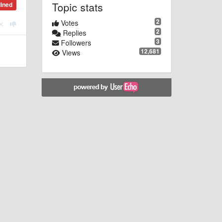
Topic stats
lined
2
Votes
2
Replies
3
Followers
12,681
Views