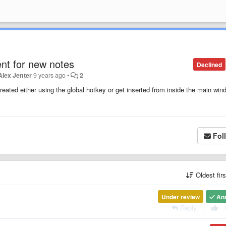
ent for new notes
Declined
Alex Jenter
9 years ago
•
2
eated either using the global hotkey or get inserted from inside the main win
Fol
Oldest fir
Under review
An
Reply
|