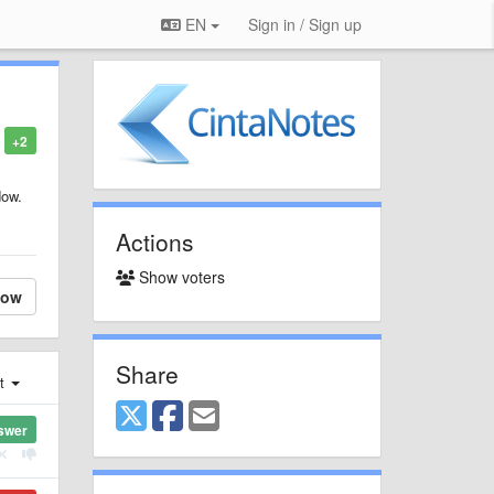
EN
Sign in / Sign up
+2
dow.
Actions
Show voters
low
Share
st
swer