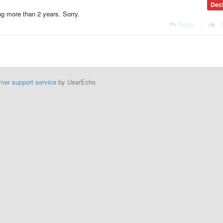
Dec
ing more than 2 years. Sorry.
Reply
|
mer support service
by UserEcho