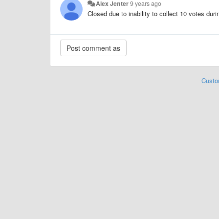
Alex Jenter
9 years ago
Closed due to inability to collect 10 votes dur
Custo