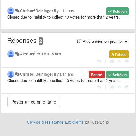
Christof Deininger
il y a 11 ans
Solution
Closed due to inability to collect 10 votes for more than 2 years.
Réponses
2
Plus ancien en premier
Alex Jenter
il y a 15 ans
À l'étude
|
Christof Deininger
il y a 11 ans
Écarté
Solution
Closed due to inability to collect 10 votes for more than 2 years.
|
Service d'assistance aux clients
par UserEcho