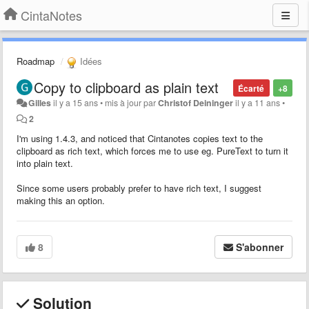
CintaNotes
Roadmap
Idées
Copy to clipboard as plain text
Écarté
+8
Gilles
il y a 15 ans
•
mis à jour par
Christof Deininger
il y a 11 ans
•
2
I'm using 1.4.3, and noticed that Cintanotes copies text to the
clipboard as rich text, which forces me to use eg. PureText to turn it
into plain text.
Since some users probably prefer to have rich text, I suggest
making this an option.
8
S'abonner
Solution