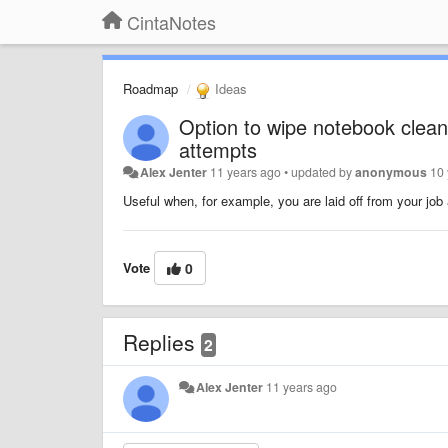
CintaNotes
Roadmap
Ideas
Option to wipe notebook clean
attempts
Alex Jenter
11 years ago
•
updated by
anonymous
10
Useful when, for example, you are laid off from your job
Vote
0
Replies
2
Alex Jenter
11 years ago