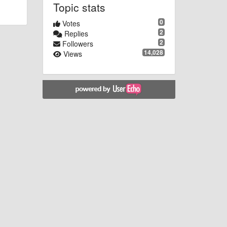
Topic stats
0
Votes
2
Replies
2
Followers
14,028
Views