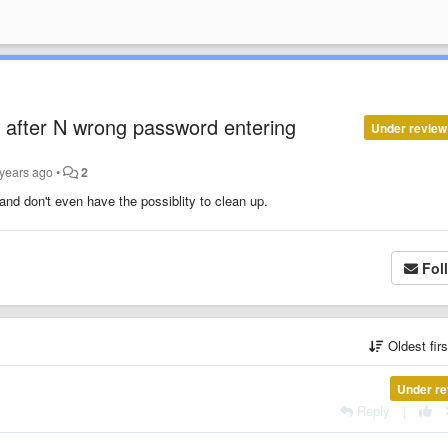
 after N wrong password entering
Under review
 years ago
•
2
 and don't even have the possiblity to clean up.
Fol
Oldest fir
Under re
Reply
|