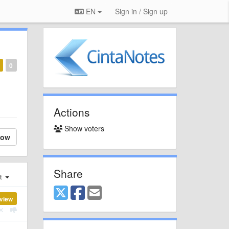
EN
Sign in / Sign up
0
Actions
Show voters
low
Share
st
view