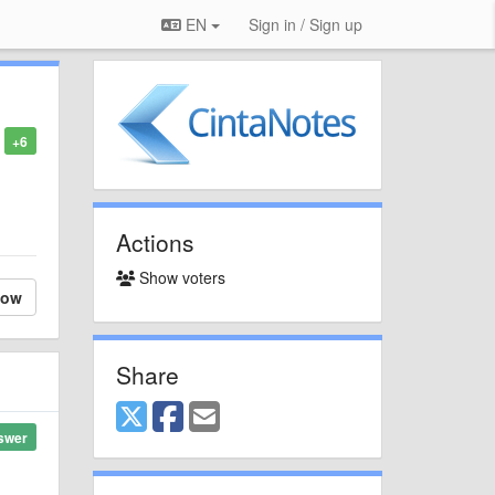
EN
Sign in / Sign up
+6
Actions
Show voters
low
Share
swer