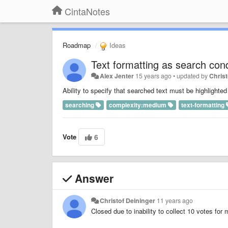
CintaNotes
Roadmap
Ideas
Text formatting as search cond
Alex Jenter
15 years ago
•
updated by
Christ
Ability to specify that searched text must be highlighte
searching
complexity:medium
text-formatting
Vote
6
Answer
Christof Deininger
11 years ago
Closed due to inability to collect 10 votes for