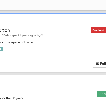
ition
Declined
of Deininger
11 years ago
•
2
d or monospace or bold etc.
Fol
An
 more than 2 years.