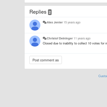
Replies
2
Alex Jenter
15 years ago
Christof Deininger
11 years ago
Closed due to inability to collect 10 votes for
Custo