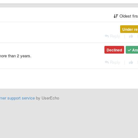
Oldest fir
Under re
Reply
|
Declined
An
 more than 2 years.
Reply
|
mer support service
by UserEcho