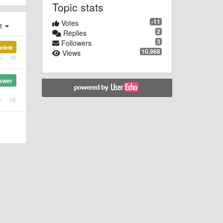
Topic stats
-11
Votes
st
2
Replies
3
Followers
view
10,968
Views
swer