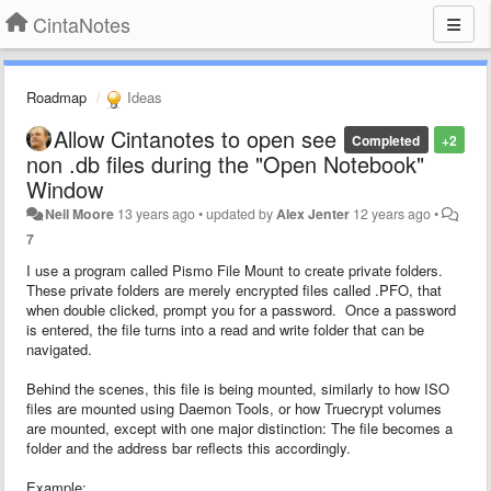
CintaNotes
Roadmap
Ideas
Allow Cintanotes to open see
Completed
+2
non .db files during the "Open Notebook"
Window
Neil Moore
13 years ago
•
updated by
Alex Jenter
12 years ago
•
7
I use a program called Pismo File Mount to create private folders.
These private folders are merely encrypted files called .PFO, that
when double clicked, prompt you for a password. Once a password
is entered, the file turns into a read and write folder that can be
navigated.
Behind the scenes, this file is being mounted, similarly to how ISO
files are mounted using Daemon Tools, or how Truecrypt volumes
are mounted, except with one major distinction: The file becomes a
folder and the address bar reflects this accordingly.
Example: