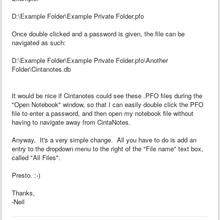
D:\Example Folder\Example Private Folder.pfo
Once double clicked and a password is given, the file can be
navigated as such:
D:\Example Folder\Example Private Folder.pfo\Another
Folder\Cintanotes.db
It would be nice if Cintanotes could see these .PFO files during the
"Open Notebook" window, so that I can easily double click the PFO
file to enter a password, and then open my notebook file without
having to navigate away from CintaNotes.
Anyway, It's a very simple change. All you have to do is add an
entry to the dropdown menu to the right of the "File name" text box,
called "All Files".
Presto. :-)
Thanks,
-Neil