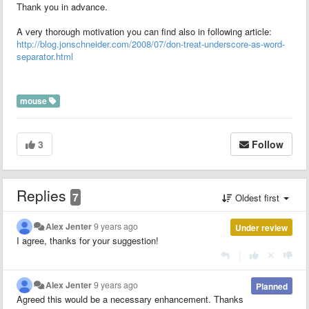
Thank you in advance.
A very thorough motivation you can find also in following article:
http://blog.jonschneider.com/2008/07/don-treat-underscore-as-word-
separator.html
mouse
3
Follow
Replies
7
Oldest first
Alex Jenter
9 years ago
Under review
I agree, thanks for your suggestion!
|
Alex Jenter
9 years ago
Planned
Agreed this would be a necessary enhancement. Thanks