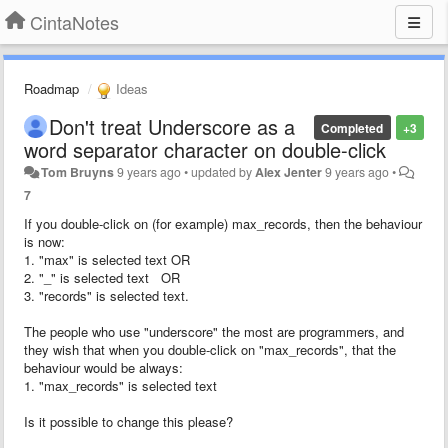
CintaNotes
Roadmap
Ideas
Don't treat Underscore as a
Completed
+3
word separator character on double-click
Tom Bruyns
9 years ago
•
updated by
Alex Jenter
9 years ago
•
7
If you double-click on (for example) max_records, then the behaviour
is now:
1. "max" is selected text OR
2. "_" is selected text OR
3. "records" is selected text.
The people who use "underscore" the most are programmers, and
they wish that when you double-click on "max_records", that the
behaviour would be always:
1. "max_records" is selected text
Is it possible to change this please?