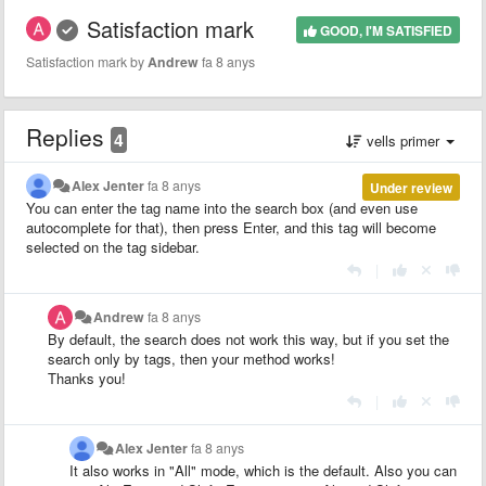
Satisfaction mark
GOOD, I'M SATISFIED
Satisfaction mark by
Andrew
fa 8 anys
Replies
4
vells primer
Alex Jenter
fa 8 anys
Under review
You can enter the tag name into the search box (and even use
autocomplete for that), then press Enter, and this tag will become
selected on the tag sidebar.
|
Andrew
fa 8 anys
By default, the search does not work this way, but if you set the
search only by tags, then your method works!
Thanks you!
|
Alex Jenter
fa 8 anys
It also works in "All" mode, which is the default. Also you can