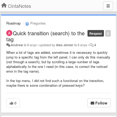
CintaNotes
Roadmap
Preguntes
Quick transition (search) to the
Respost
0
tag
Andrew
fa 8 anys
•
updated by
Alex Jenter
fa 8 anys
•
4
When a lot of tags are added, sometimes it is necessary to quickly
jump to a specific tag from the left panel. I can only do this manually
(not through a search), but by scrolling a large number of tags
alphabetically to the one I need (in this case, to correct the noticed
error in the tag name).
In the top menu, I did not find such a functional on the transition,
maybe there is some combination of pressed keys?
0
Follow