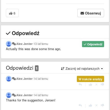
6
Obserwuj
Odpowiedź
Alex Jenter
13 lat temu
Odpowiedź
Actually this was done some time ago,
Odpowiedzi
1
Zacznij od najstarszych
Alex Jenter
14 lat temu
W trakcie analizy
|
Alex Jenter
14 lat temu
Thanks for the suggestion, Jeroen!
|