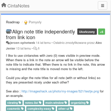
CintaNotes
Roadmap
Pomysły
Align note title independently
Ukończony
+6
from link icon
jeroen ophetweb
14 lat temu
•
Ostatnio zmodyfikowane przez
Alex
Jenter
13 lat temu
•
1
I like to use cintanotes with zero (0) rows visible in preview mode.
When there is a link in the note an arrow will be visible before the
note title to indicate that. When there is no link in the note, this arrow
is missing and the note title is moved more to the left.
Could you align the note titles for all note (with or without links) so
they are presented nicely under each other?
See also :
http://imageshack.us/photo/my-images/521/testje.png
for
an example.
viewing
notes-list
main-window
organizing
cosmetic
complexity:easy
other-ui