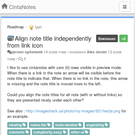
CintaNotes
Roadmap
Ідеї
Align note title independently
Виконано
+6
from link icon
jeroen ophetweb
14 років тому
•
оновлено
Alex Jenter
13 років
тому
•
1
I like to use cintanotes with zero (0) rows visible in preview mode.
When there is a link in the note an arrow will be visible before the
note title to indicate that. When there is no link in the note, this arrow
is missing and the note title is moved more to the left.
Could you align the note titles for all note (with or without links) so
they are presented nicely under each other?
See also :
http://imageshack.us/photo/my-images/521/testje.png
for
an example.
viewing
notes-list
main-window
organizing
cosmetic
complexity:easy
other-ui