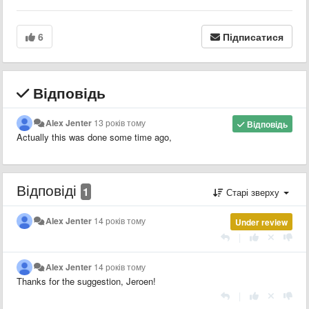
6
Підписатися
Відповідь
Alex Jenter
13 років тому
Відповідь
Actually this was done some time ago,
Відповіді
1
Старі зверху
Alex Jenter
14 років тому
Under review
|
Alex Jenter
14 років тому
Thanks for the suggestion, Jeroen!
|