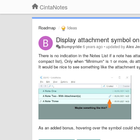
CintaNotes
Roadmap
Ideas
Display attachment symbol on 
Bumpyride
6 years ago
•
updated by
Alex Je
There is no indication in the Notes List if a note has at
compact list), Only when "Minimum" is 1 or more, do at
It would be nice to see something like the attachment symb
As an added bonus, hovering over the symbol could show 