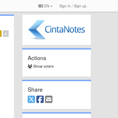
EN
Sign in / Sign up
0
Actions
Show voters
Share