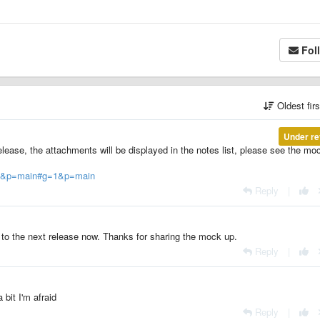
Fol
Oldest fir
Under re
elease, the attachments will be displayed in the notes list, please see the mo
?g=1&p=main#g=1&p=main
Reply
|
d to the next release now. Thanks for sharing the mock up.
Reply
|
a bit I'm afraid
Reply
|