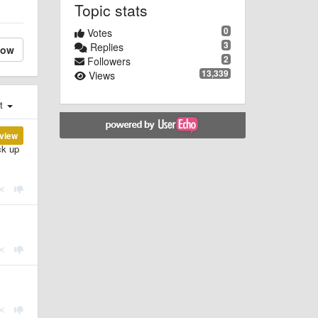
Topic stats
0
Votes
3
Replies
low
2
Followers
13,339
Views
st
view
ck up