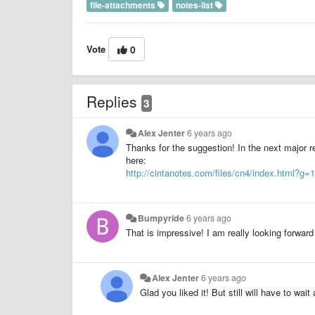
file-attachments
notes-list
Vote
0
Replies
3
Alex Jenter
6 years ago
Thanks for the suggestion! In the next major r
here:
http://cintanotes.com/files/cn4/index.html
Bumpyride
6 years ago
That is impressive! I am really looking forwar
Alex Jenter
6 years ago
Glad you liked it! But still will have to wait 