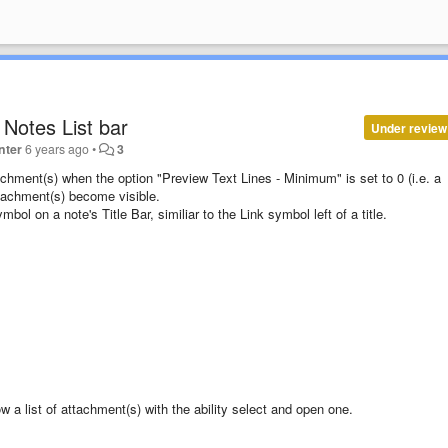
Notes List bar
Under review
nter
6 years ago
•
3
tachment(s) when the option "Preview Text Lines - Minimum" is set to 0 (i.e. a
tachment(s) become visible.
ol on a note's Title Bar, similiar to the Link symbol left of a title.
a list of attachment(s) with the ability select and open one.