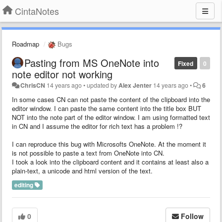
CintaNotes
Roadmap
Bugs
Pasting from MS OneNote into
Fixed
0
note editor not working
ChrisCN
14 years ago
•
updated by
Alex Jenter
14 years ago
•
6
In some cases CN can not paste the content of the clipboard into the
editor window. I can paste the same content into the title box BUT
NOT into the note part of the editor window. I am using formatted text
in CN and I assume the editor for rich text has a problem !?
I can reproduce this bug with Microsofts OneNote. At the moment it
is not possible to paste a text from OneNote into CN.
I took a look into the clipboard content and it contains at least also a
plain-text, a unicode and html version of the text.
editing
0
Follow