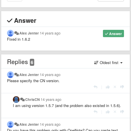
Answer
Alex Jenter
14 years ago
Answer
Fixed in 1.6.2
Replies
6
Oldest first
Alex Jenter
14 years ago
Please specify the CN version.
|
ChrisCN
14 years ago
I am using version 1.5.7 (and the problem also existed in 1.5.6).
|
Alex Jenter
14 years ago
Do you have this problem only with OneNote? Can you paste text