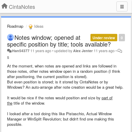
CintaNotes
Roadmap
Ideas
Notes window; opened at
Under review
0
specific position by title; tools available?
Han54377
11 years ago
•
updated by
Alex Jenter
11 years ago
•
5
At the moment, when notes are opened and links are followed in
those notes, other notes window open in a random position (I think
after positioning, the current position is stored).
But even position is stored; is it stored by CintaNotes or by
Windows? An auto-arrange after note creation would be a great help.
It would be nice if the notes would position and size by
part of
the
title of the window.
I looked after a tool doing this like Pistaschio, Actual Window
Manager or WinSplit Revolution; but didn't find one making this
possible.