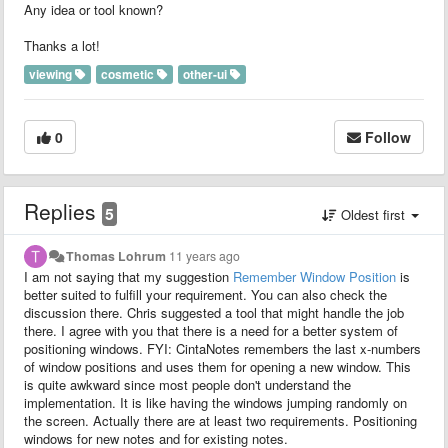
Any idea or tool known?
Thanks a lot!
viewing
cosmetic
other-ui
0
Follow
Replies
5
Oldest first
Thomas Lohrum
11 years ago
I am not saying that my suggestion
Remember Window Position
is
better suited to fulfill your requirement. You can also check the
discussion there. Chris suggested a tool that might handle the job
there. I agree with you that there is a need for a better system of
positioning windows. FYI: CintaNotes remembers the last x-numbers
of window positions and uses them for opening a new window. This
is quite awkward since most people don't understand the
implementation. It is like having the windows jumping randomly on
the screen. Actually there are at least two requirements. Positioning
windows for new notes and for existing notes.