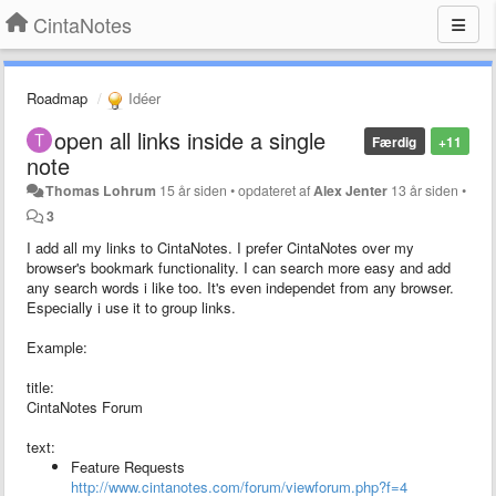
CintaNotes
Roadmap
Idéer
open all links inside a single
Færdig
+11
note
Thomas Lohrum
15 år siden
•
opdateret af
Alex Jenter
13 år siden
•
3
I add all my links to CintaNotes. I prefer CintaNotes over my
browser's bookmark functionality. I can search more easy and add
any search words i like too. It's even independet from any browser.
Especially i use it to group links.
Example:
title:
CintaNotes Forum
text:
Feature Requests
http://www.cintanotes.com/forum/viewforum.php?f=4