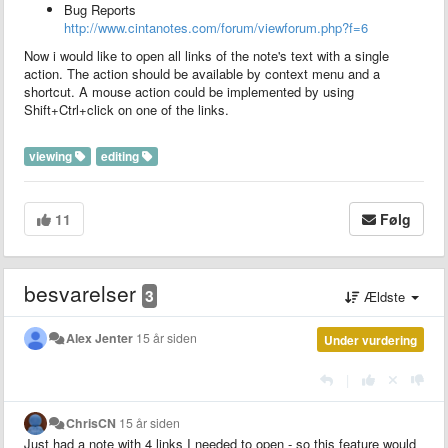
Bug Reports
http://www.cintanotes.com/forum/viewforum.php?f=6
Now i would like to open all links of the note's text with a single
action. The action should be available by context menu and a
shortcut. A mouse action could be implemented by using
Shift+Ctrl+click on one of the links.
viewing
editing
11
Følg
besvarelser
3
Ældste
Alex Jenter
15 år siden
Under vurdering
|
ChrisCN
15 år siden
Just had a note with 4 links I needed to open - so this feature would