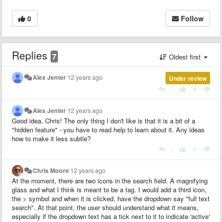
0
Follow
Replies
7
Oldest first
Alex Jenter
12 years ago
Under review
|
Alex Jenter
12 years ago
Good idea, Chris! The only thing I don't like is that it is a bit of a
"hidden feature" - you have to read help to learn about it. Any ideas
how to make it less subtle?
|
Chris Moore
12 years ago
At the moment, there are two icons in the search field. A magnifying
glass and what I think is meant to be a tag. I would add a third icon,
the > symbol and when it is clicked, have the dropdown say "full text
search". At that point, the user should understand what it means,
especially if the dropdown text has a tick next to it to indicate 'active'