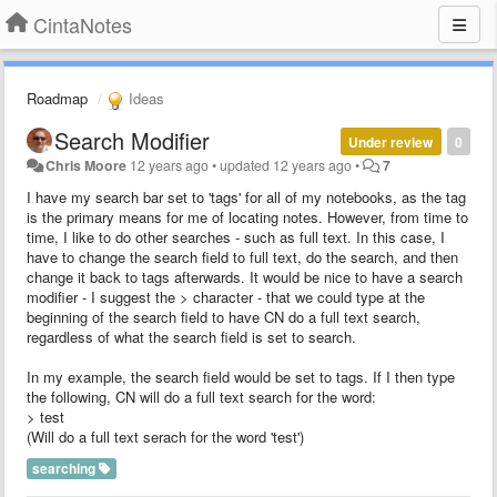
CintaNotes
Roadmap
Ideas
Search Modifier
Under review
0
Chris Moore
12 years ago
•
updated
12 years ago
•
7
I have my search bar set to 'tags' for all of my notebooks, as the tag
is the primary means for me of locating notes. However, from time to
time, I like to do other searches - such as full text. In this case, I
have to change the search field to full text, do the search, and then
change it back to tags afterwards. It would be nice to have a search
modifier - I suggest the > character - that we could type at the
beginning of the search field to have CN do a full text search,
regardless of what the search field is set to search.
In my example, the search field would be set to tags. If I then type
the following, CN will do a full text search for the word:
> test
(Will do a full text serach for the word 'test')
searching