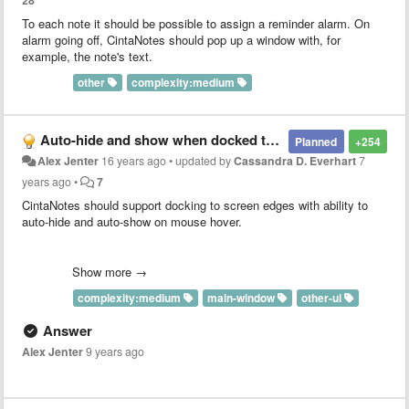
28
To each note it should be possible to assign a reminder alarm. On
alarm going off, CintaNotes should pop up a window with, for
example, the note's text.
other
complexity:medium
Auto-hide and show when docked to screen edges
Planned
+254
Alex Jenter
16 years ago
•
updated by
Cassandra D. Everhart
7
years ago
•
7
CintaNotes should support docking to screen edges with ability to
auto-hide and auto-show on mouse hover.
http://cintanotes.com/forum/viewtopic.php?f=4&t=125&p=665
http://cintanotes.com/forum/viewtopic.php?f=4&t=1258
Show more →
complexity:medium
main-window
other-ui
Answer
Alex Jenter
9 years ago