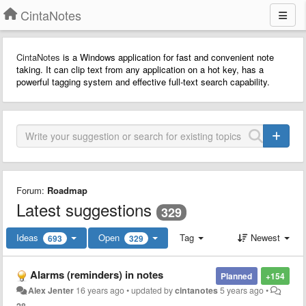
CintaNotes
CintaNotes
is a Windows application for fast and convenient note
taking. It can clip text from any application on a hot key, has a
powerful tagging system and effective full-text search capability.
Forum:
Roadmap
Latest suggestions
329
Ideas
Open
Tag
Newest
693
329
Alarms (reminders) in notes
Planned
+154
Alex Jenter
16 years ago
•
updated by
cintanotes
5 years ago
•