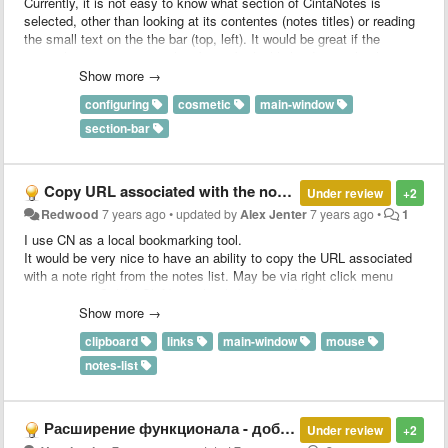
Currently, it is not easy to know what section of CintaNotes is
selected, other than looking at its contentes (notes titles) or reading
the small text on the the bar (top, left). It would be great if the
currently active section title tab can be highlighted very clearly to
stand out (for example, thick line border, or bright color background,
Show more →
or bold font title, or a combination of these); this means less fatigue
configuring
cosmetic
main-window
when using the program. I suppose this is easy to implement. Thank
you.
section-bar
Copy URL associated with the note from the notes list
Under review
+2
Redwood
7 years ago
•
updated by
Alex Jenter
7 years ago
•
1
I use CN as a local bookmarking tool.
It would be very nice to have an ability to copy the URL associated
with a note right from the notes list. May be via right click menu
option or via Ctrl (or Shift) + right click (it would be better).
At the moment, you have to open the note, click the edit button for
Show more →
the Link field and then highlight and copy the URL from there.
clipboard
links
main-window
mouse
notes-list
Расширение функционала - добавление поддержки AsciiDoctor для форматирования текста
Under review
+2